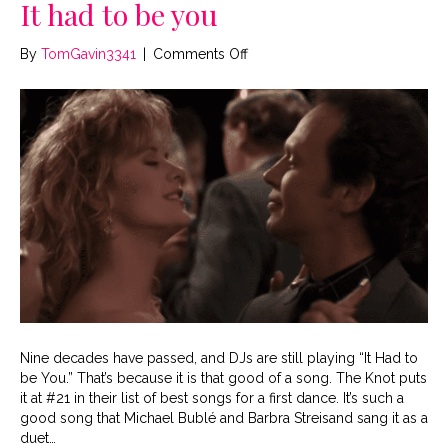
It had to be you
on
By
TomGavin3341
|
Comments Off
It
had
to
be
you
Nine decades have passed, and DJs are still playing “It Had to
be You.” That’s because it is that good of a song. The Knot puts
it at #21 in their list of best songs for a first dance. It’s such a
good song that Michael Bublé and Barbra Streisand sang it as a
duet…