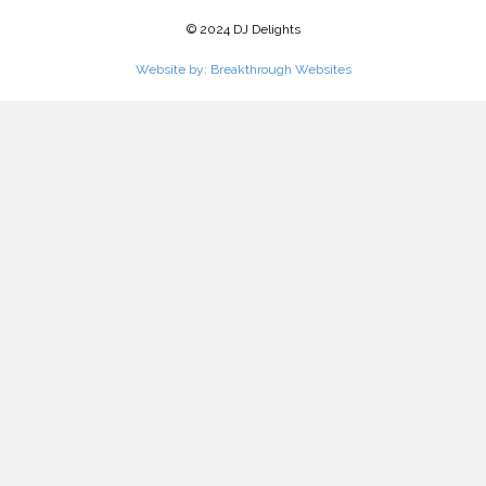
© 2024 DJ Delights
Website by: Breakthrough Websites