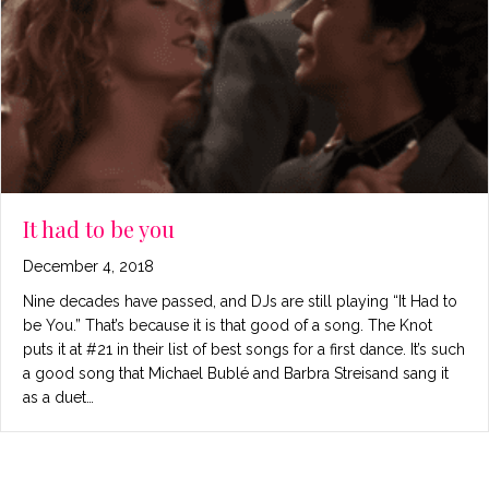
It had to be you
December 4, 2018
Nine decades have passed, and DJs are still playing “It Had to
be You.” That’s because it is that good of a song. The Knot
puts it at #21 in their list of best songs for a first dance. It’s such
a good song that Michael Bublé and Barbra Streisand sang it
as a duet…