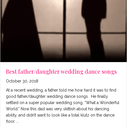
Best father/daughter wedding dance songs
October 30, 2018
At a recent wedding, a father told me how hard it was to find
good father/daughter wedding dance songs. He finally
settled on a super popular wedding song, “What a Wonderful
World.” Now this dad was very skittish about his dancing
ability, and didn’t want to look like a total klutz on the dance
floor. …