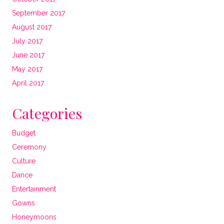
September 2017
August 2017
July 2017
June 2017
May 2017
April 2017
Categories
Budget
Ceremony
Culture
Dance
Entertainment
Gowns
Honeymoons