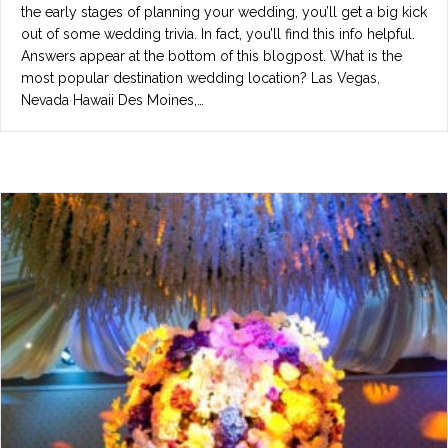
the early stages of planning your wedding, you’ll get a big kick
out of some wedding trivia. In fact, you’ll find this info helpful.
Answers appear at the bottom of this blogpost. What is the
most popular destination wedding location? Las Vegas,
Nevada Hawaii Des Moines,…