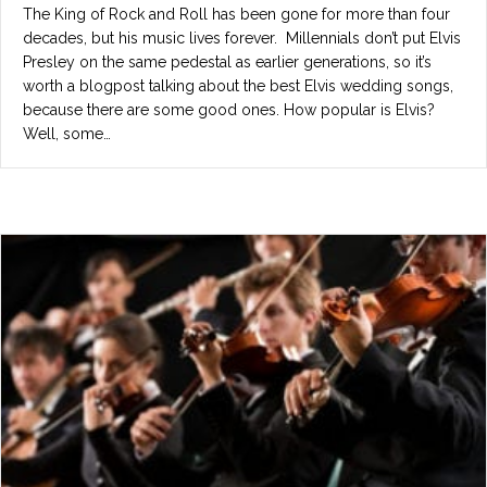
The King of Rock and Roll has been gone for more than four
decades, but his music lives forever. Millennials don’t put Elvis
Presley on the same pedestal as earlier generations, so it’s
worth a blogpost talking about the best Elvis wedding songs,
because there are some good ones. How popular is Elvis?
Well, some…