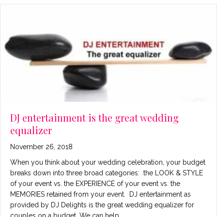
DJ entertainment is the great wedding
equalizer
November 26, 2018
When you think about your wedding celebration, your budget
breaks down into three broad categories: the LOOK & STYLE
of your event vs. the EXPERIENCE of your event vs. the
MEMORIES retained from your event. DJ entertainment as
provided by DJ Delights is the great wedding equalizer for
couples on a budget. We can help…