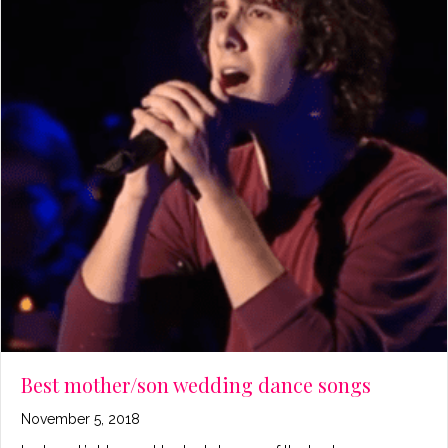
Best mother/son wedding dance songs
November 5, 2018