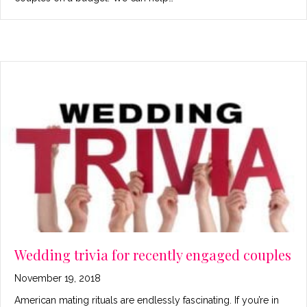
Wedding trivia for recently engaged couples
November 19, 2018
American mating rituals are endlessly fascinating. If you’re in