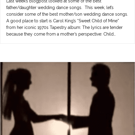
Last week’s blogpost looked at some of the best
father/daughter wedding dance songs. This week, let’s
consider some of the best mother/son wedding dance songs.
A good place to start is Carol King’s “Sweet Child of Mine”
from her iconic 1970s Tapestry album: The lyrics are tender
because they come from a mother’s perspective: Child…