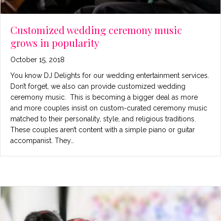
Customized wedding ceremony music
grows in popularity
October 15, 2018
You know DJ Delights for our wedding entertainment services.
Don’t forget, we also can provide customized wedding
ceremony music. This is becoming a bigger deal as more
and more couples insist on custom-curated ceremony music
matched to their personality, style, and religious traditions.
These couples aren’t content with a simple piano or guitar
accompanist. They…