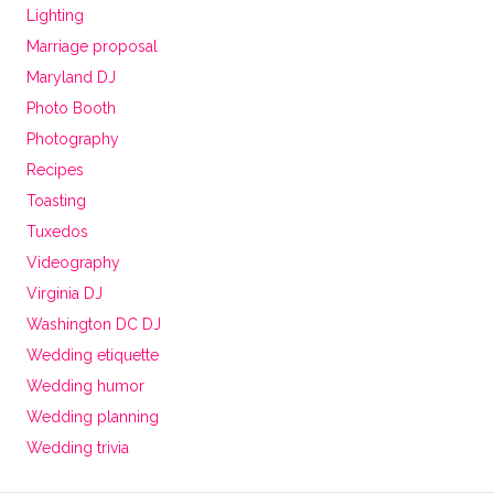
Lighting
Marriage proposal
Maryland DJ
Photo Booth
Photography
Recipes
Toasting
Tuxedos
Videography
Virginia DJ
Washington DC DJ
Wedding etiquette
Wedding humor
Wedding planning
Wedding trivia