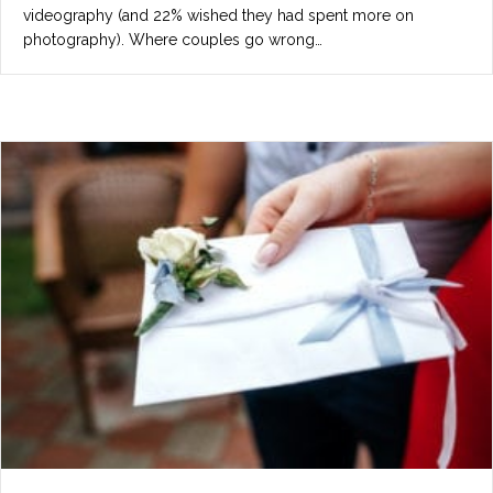
videography (and 22% wished they had spent more on
photography). Where couples go wrong…