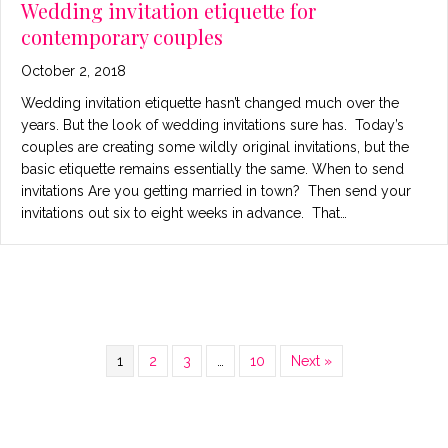
Wedding invitation etiquette for
contemporary couples
October 2, 2018
Wedding invitation etiquette hasn’t changed much over the
years. But the look of wedding invitations sure has. Today’s
couples are creating some wildly original invitations, but the
basic etiquette remains essentially the same. When to send
invitations Are you getting married in town? Then send your
invitations out six to eight weeks in advance. That…
1
2
3
…
10
Next »