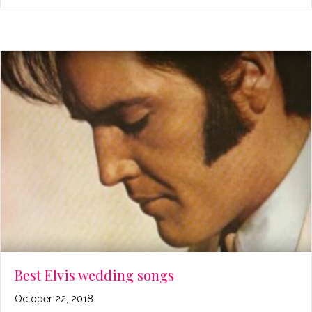
Best Elvis wedding songs
October 22, 2018