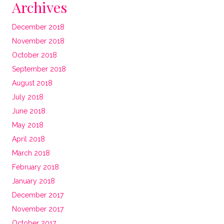
Archives
December 2018
November 2018
October 2018
September 2018
August 2018
July 2018
June 2018
May 2018
April 2018
March 2018
February 2018
January 2018
December 2017
November 2017
October 2017