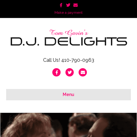
Facebook
Twitter
Email
Make a payment
Call Us! 410-790-0963
Facebook
Twitter
Email
Menu