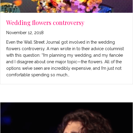
Wedding flowers controversy
November 12, 2018
Even the Wall Street Journal got involved in the wedding
flowers controversy. A man wrote in to their advice columnist
with this question: “I’m planning my wedding, and my fiancée
and I disagree about one major topic—the flowers. All of the
options we’ve seen are incredibly expensive, and I’m just not
comfortable spending so much…