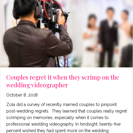
Couples regret it when they scrimp on the
wedding videographer
October 8, 2018
Zola did a survey of recently married couples to pinpoint
post-wedding regrets. They learned that couples really regret
scrimping on memories, especially when it comes to
professional wedding videography. In hindsight, twenty-five
percent wished they had spent more on the wedding